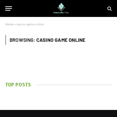
Home
»
casino game online
BROWSING:
CASINO GAME ONLINE
TOP POSTS