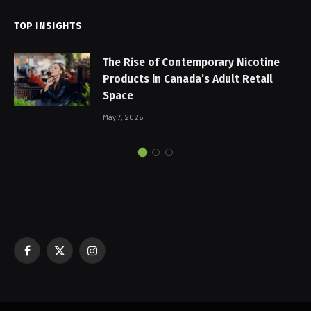
TOP INSIGHTS
The Rise of Contemporary Nicotine
Products in Canada’s Adult Retail
Space
May 7, 2026
Facebook
X
Instagram
(Twitter)