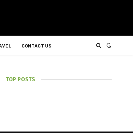
AVEL
CONTACT US
TOP POSTS