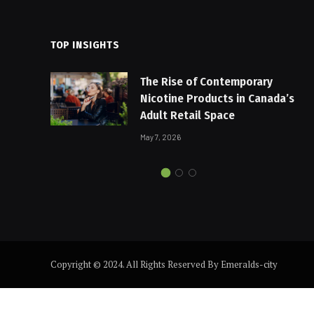
TOP INSIGHTS
The Rise of Contemporary
Nicotine Products in Canada’s
Adult Retail Space
May 7, 2026
Copyright © 2024. All Rights Reserved By Emeralds-city