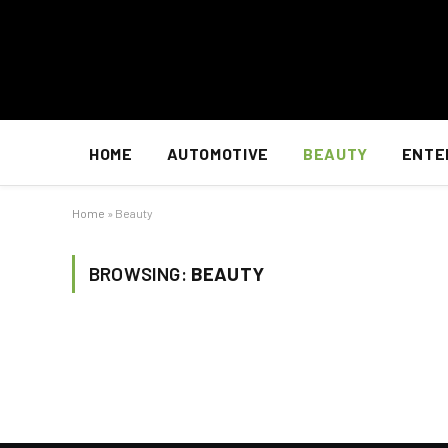
HOME
AUTOMOTIVE
BEAUTY
ENTE
Home
»
Beauty
BROWSING:
BEAUTY