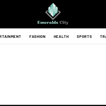
RTAINMENT
FASHION
HEALTH
SPORTS
TR