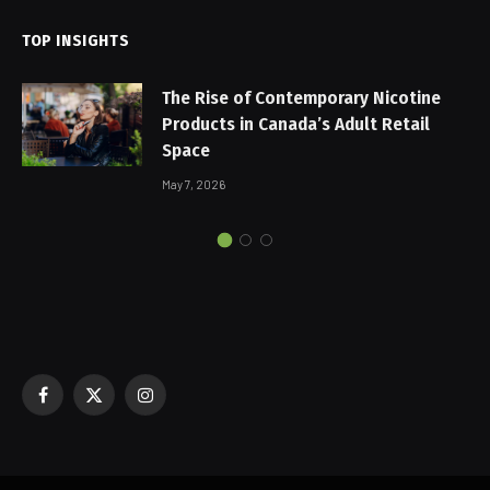
TOP INSIGHTS
The Rise of Contemporary Nicotine
Products in Canada’s Adult Retail
Space
May 7, 2026
Facebook
X
Instagram
(Twitter)