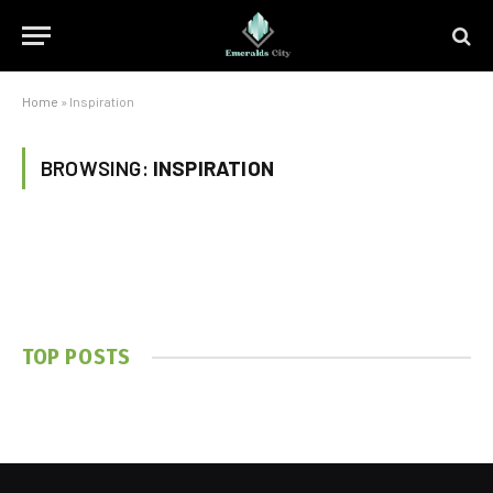
Home
»
Inspiration
BROWSING:
INSPIRATION
TOP POSTS