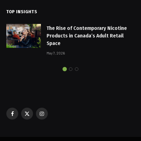
TOP INSIGHTS
The Rise of Contemporary Nicotine
Products in Canada’s Adult Retail
Space
May 7, 2026
Facebook
X
Instagram
(Twitter)