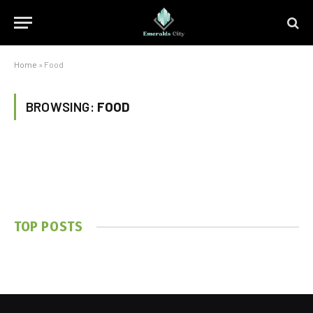
Home
»
Food
BROWSING:
FOOD
TOP POSTS